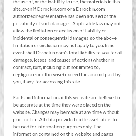
the use of, or the inability to use, the materials in this
site, even if Dsrockin.com or a Dsrockin.com
authorized representative has been advised of the
possibility of such damages. Applicable law may not
allow the limitation or exclusion of liability or
incidental or consequential damages, so the above
limitation or exclusion may not apply to you. In no
event shall Dsrockin.com’s total liability to you for all
damages, losses, and causes of action (whether in
contract, tort, including but not limited to,
negligence or otherwise) exceed the amount paid by
you, if any, for accessing this site.
Facts and information at this website are believed to
be accurate at the time they were placed on the
website. Changes may be made at any time without
prior notice. All data provided on this website is to
be used for information purposes only. The
information contained on this website and pages