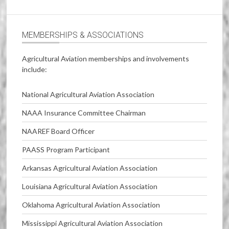
MEMBERSHIPS & ASSOCIATIONS
Agricultural Aviation memberships and involvements
include:
National Agricultural Aviation Association
NAAA Insurance Committee Chairman
NAAREF Board Officer
PAASS Program Participant
Arkansas Agricultural Aviation Association
Louisiana Agricultural Aviation Association
Oklahoma Agricultural Aviation Association
Mississippi Agricultural Aviation Association