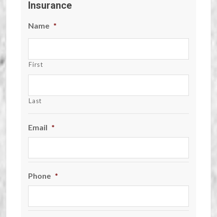
Insurance
Name
*
First
Last
Email
*
Phone
*