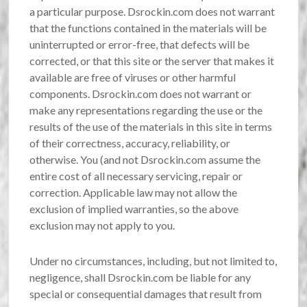
a particular purpose. Dsrockin.com does not warrant
that the functions contained in the materials will be
uninterrupted or error-free, that defects will be
corrected, or that this site or the server that makes it
available are free of viruses or other harmful
components. Dsrockin.com does not warrant or
make any representations regarding the use or the
results of the use of the materials in this site in terms
of their correctness, accuracy, reliability, or
otherwise. You (and not Dsrockin.com assume the
entire cost of all necessary servicing, repair or
correction. Applicable law may not allow the
exclusion of implied warranties, so the above
exclusion may not apply to you.
Under no circumstances, including, but not limited to,
negligence, shall Dsrockin.com be liable for any
special or consequential damages that result from