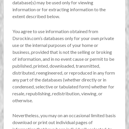
database(s) may be used only for viewing
information or for extracting information to the
extent described below.
You agree to use information obtained from
Dsrockin.com’s databases only for your own private
use or the internal purposes of your home or
business, provided that is not the selling or broking
of information, and in no event cause or permit to be
published, printed, downloaded, transmitted,
distributed, reengineered, or reproduced in any form
any part of the databases (whether directly or in
condensed, selective or tabulated form) whether for
resale, republishing, redistribution, viewing, or
otherwise.
Nevertheless, you may on an occasional limited basis
download or print out individual pages of