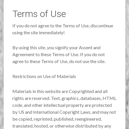
Terms of Use
If you do not agree to the Terms of Use, discontinue
using the site immediately!
By using this site, you signify your Assent and
Agreement to these Terms of Use. If you do not
agree to these Terms of Use, do not use the site.
Restrictions on Use of Materials
Materials in this website are Copyrighted and all
rights are reserved. Text, graphics, databases, HTML
code, and other intellectual property are protected
by US and International Copyright Laws, and may not
be copied, reprinted, published, reengineered,
translated, hosted, or otherwise distributed by any