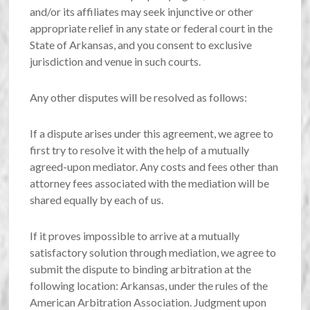
and/or its affiliates may seek injunctive or other
appropriate relief in any state or federal court in the
State of Arkansas, and you consent to exclusive
jurisdiction and venue in such courts.
Any other disputes will be resolved as follows:
If a dispute arises under this agreement, we agree to
first try to resolve it with the help of a mutually
agreed-upon mediator. Any costs and fees other than
attorney fees associated with the mediation will be
shared equally by each of us.
If it proves impossible to arrive at a mutually
satisfactory solution through mediation, we agree to
submit the dispute to binding arbitration at the
following location: Arkansas, under the rules of the
American Arbitration Association. Judgment upon