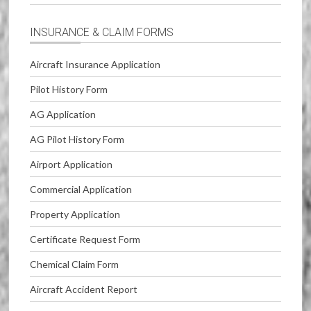
INSURANCE & CLAIM FORMS
Aircraft Insurance Application
Pilot History Form
AG Application
AG Pilot History Form
Airport Application
Commercial Application
Property Application
Certificate Request Form
Chemical Claim Form
Aircraft Accident Report