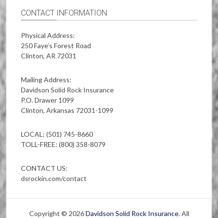
CONTACT INFORMATION
Physical Address:
250 Faye’s Forest Road
Clinton, AR 72031
Mailing Address:
Davidson Solid Rock Insurance
P.O. Drawer 1099
Clinton, Arkansas 72031-1099
LOCAL: (501) 745-8660
TOLL-FREE: (800) 358-8079
CONTACT US:
dsrockin.com/contact
Copyright © 2026
Davidson Solid Rock Insurance
. All