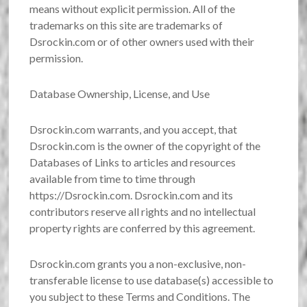
means without explicit permission. All of the
trademarks on this site are trademarks of
Dsrockin.com or of other owners used with their
permission.
Database Ownership, License, and Use
Dsrockin.com warrants, and you accept, that
Dsrockin.com is the owner of the copyright of the
Databases of Links to articles and resources
available from time to time through
https://Dsrockin.com. Dsrockin.com and its
contributors reserve all rights and no intellectual
property rights are conferred by this agreement.
Dsrockin.com grants you a non-exclusive, non-
transferable license to use database(s) accessible to
you subject to these Terms and Conditions. The