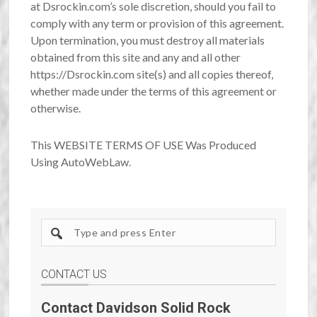
at Dsrockin.com’s sole discretion, should you fail to
comply with any term or provision of this agreement.
Upon termination, you must destroy all materials
obtained from this site and any and all other
https://Dsrockin.com site(s) and all copies thereof,
whether made under the terms of this agreement or
otherwise.
This WEBSITE TERMS OF USE Was Produced
Using AutoWebLaw.
Search
site
CONTACT US
Contact Davidson Solid Rock