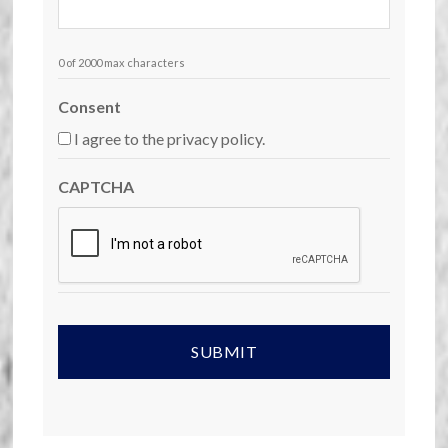
0 of 2000 max characters
Consent
I agree to the privacy policy.
CAPTCHA