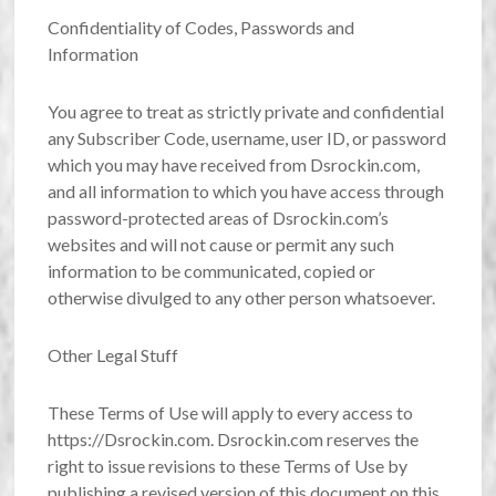
Confidentiality of Codes, Passwords and
Information
You agree to treat as strictly private and confidential
any Subscriber Code, username, user ID, or password
which you may have received from Dsrockin.com,
and all information to which you have access through
password-protected areas of Dsrockin.com’s
websites and will not cause or permit any such
information to be communicated, copied or
otherwise divulged to any other person whatsoever.
Other Legal Stuff
These Terms of Use will apply to every access to
https://Dsrockin.com. Dsrockin.com reserves the
right to issue revisions to these Terms of Use by
publishing a revised version of this document on this