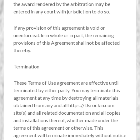
the award rendered by the arbitration may be
entered in any court with jurisdiction to do so.
If any provision of this agreement is void or
unenforceable in whole or in part, the remaining
provisions of this Agreement shall not be affected
thereby.
Termination
These Terms of Use agreement are effective until
terminated by either party. You may terminate this
agreement at any time by destroying all materials
obtained from any and all https://Dsrockin.com
site(s) and all related documentation and all copies
and installations thereof, whether made under the
terms of this agreement or otherwise. This
agreement will terminate immediately without notice