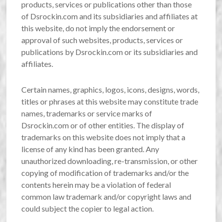
products, services or publications other than those
of Dsrockin.com and its subsidiaries and affiliates at
this website, do not imply the endorsement or
approval of such websites, products, services or
publications by Dsrockin.com or its subsidiaries and
affiliates.
Certain names, graphics, logos, icons, designs, words,
titles or phrases at this website may constitute trade
names, trademarks or service marks of
Dsrockin.com or of other entities. The display of
trademarks on this website does not imply that a
license of any kind has been granted. Any
unauthorized downloading, re-transmission, or other
copying of modification of trademarks and/or the
contents herein may be a violation of federal
common law trademark and/or copyright laws and
could subject the copier to legal action.