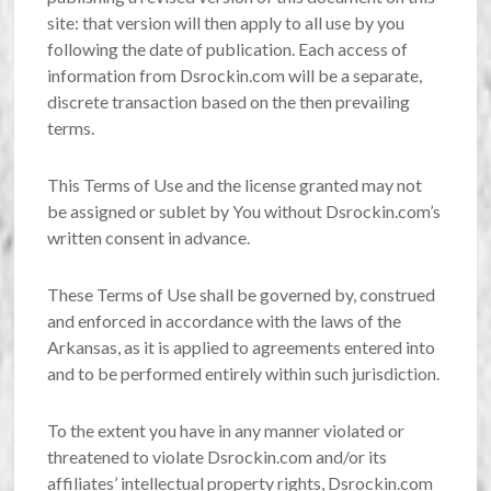
site: that version will then apply to all use by you
following the date of publication. Each access of
information from Dsrockin.com will be a separate,
discrete transaction based on the then prevailing
terms.
This Terms of Use and the license granted may not
be assigned or sublet by You without Dsrockin.com’s
written consent in advance.
These Terms of Use shall be governed by, construed
and enforced in accordance with the laws of the
Arkansas, as it is applied to agreements entered into
and to be performed entirely within such jurisdiction.
To the extent you have in any manner violated or
threatened to violate Dsrockin.com and/or its
affiliates’ intellectual property rights, Dsrockin.com