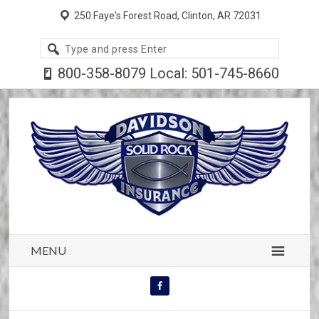
250 Faye's Forest Road, Clinton, AR 72031
Search
site
800-358-8079 Local: 501-745-8660
MENU