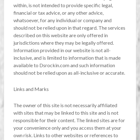
within, is not intended to provide specific legal,
financial or tax advice, or any other advice,
whatsoever, for any individual or company and
should not be relied upon in that regard. The services
described on this website are only offered in
jurisdictions where they may be legally offered.
Information provided in our website is not all-
inclusive, and is limited to information that is made
available to Dsrockin.com and such information
should not be relied upon as all-inclusive or accurate.
Links and Marks
The owner of this site is not necessarily affiliated
with sites that may be linked to this site and is not
responsible for their content. The linked sites are for
your convenience only and you access them at your
own risk. Links to other websites or references to