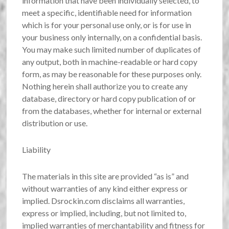
information that have been individually selected, to
meet a specific, identifiable need for information
which is for your personal use only, or is for use in
your business only internally, on a confidential basis.
You may make such limited number of duplicates of
any output, both in machine-readable or hard copy
form, as may be reasonable for these purposes only.
Nothing herein shall authorize you to create any
database, directory or hard copy publication of or
from the databases, whether for internal or external
distribution or use.
Liability
The materials in this site are provided “as is” and
without warranties of any kind either express or
implied. Dsrockin.com disclaims all warranties,
express or implied, including, but not limited to,
implied warranties of merchantability and fitness for