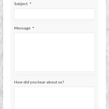
Subject
*
Message
*
How did you hear about us?