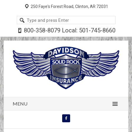
250 Faye's Forest Road, Clinton, AR 72031
Search
site
800-358-8079 Local: 501-745-8660
MENU