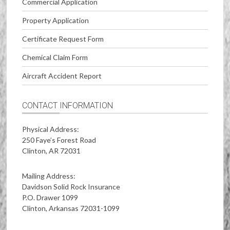
Commercial Application
Property Application
Certificate Request Form
Chemical Claim Form
Aircraft Accident Report
CONTACT INFORMATION
Physical Address:
250 Faye’s Forest Road
Clinton, AR 72031
Mailing Address:
Davidson Solid Rock Insurance
P.O. Drawer 1099
Clinton, Arkansas 72031-1099