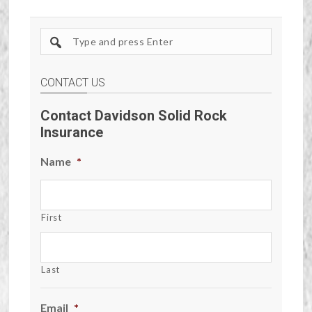
Search
site
CONTACT US
Contact Davidson Solid Rock
Insurance
Name
*
First
Last
Email
*