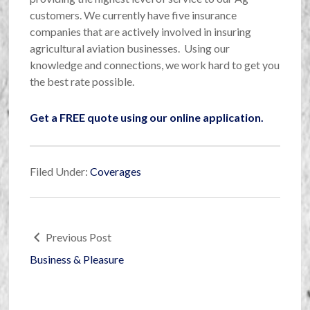
customers. We currently have five insurance
companies that are actively involved in insuring
agricultural aviation businesses. Using our
knowledge and connections, we work hard to get you
the best rate possible.
Get a FREE quote using our online application.
Filed Under:
Coverages
Previous Post
Business & Pleasure