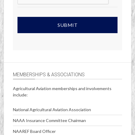
MEMBERSHIPS & ASSOCIATIONS
Agricultural Aviation memberships and involvements
include:
National Agricultural Aviation Association
NAAA Insurance Committee Chairman
NAAREF Board Officer