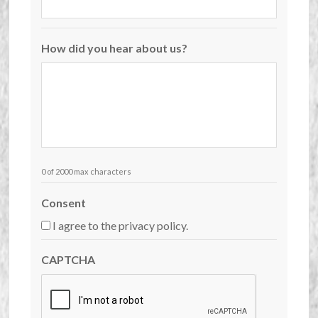
How did you hear about us?
0 of 2000 max characters
Consent
I agree to the privacy policy.
CAPTCHA