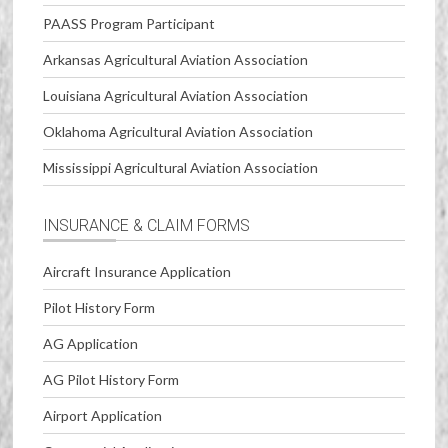
PAASS Program Participant
Arkansas Agricultural Aviation Association
Louisiana Agricultural Aviation Association
Oklahoma Agricultural Aviation Association
Mississippi Agricultural Aviation Association
INSURANCE & CLAIM FORMS
Aircraft Insurance Application
Pilot History Form
AG Application
AG Pilot History Form
Airport Application