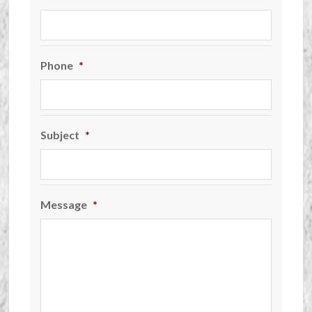
Phone
*
Subject
*
Message
*