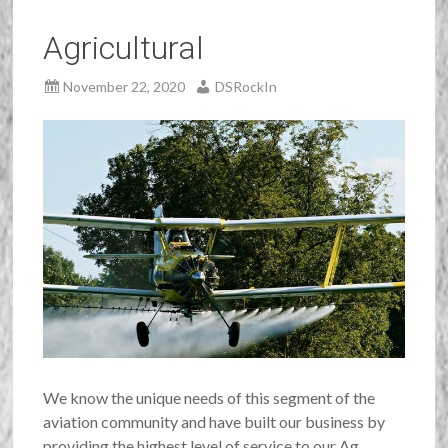
Agricultural
November 22, 2020
DSRockIn
We know the unique needs of this segment of the
aviation community and have built our business by
providing the highest level of service to our Ag