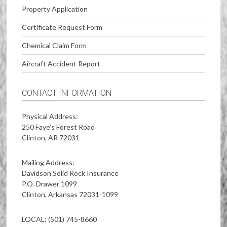
Property Application
Certificate Request Form
Chemical Claim Form
Aircraft Accident Report
CONTACT INFORMATION
Physical Address:
250 Faye’s Forest Road
Clinton, AR 72031
Mailing Address:
Davidson Solid Rock Insurance
P.O. Drawer 1099
Clinton, Arkansas 72031-1099
LOCAL: (501) 745-8660