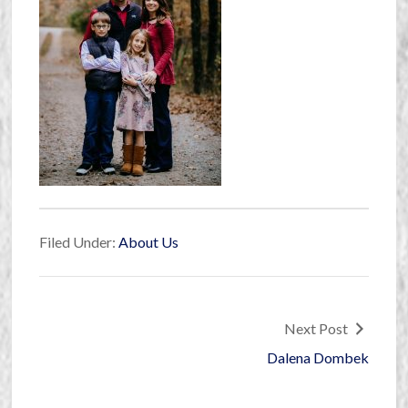
Filed Under:
About Us
Next Post
Dalena Dombek