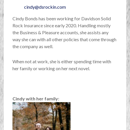
cindy@dsrockin.com
Cindy Bonds has been working for Davidson Solid
Rock Insurance since early 2020. Handling mostly
the Business & Pleasure accounts, she assists any
way she can with all other policies that come through
the company as well.
When not at work, she is either spending time with
her family or working on her next novel.
Cindy with her family: