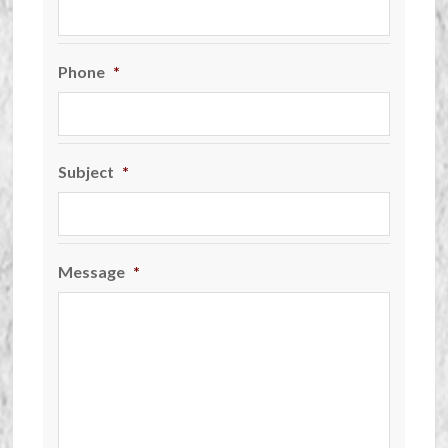
Phone
*
Subject
*
Message
*