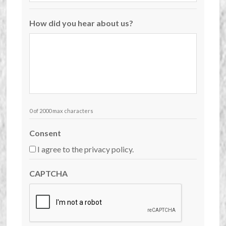
How did you hear about us?
0 of 2000 max characters
Consent
I agree to the privacy policy.
CAPTCHA