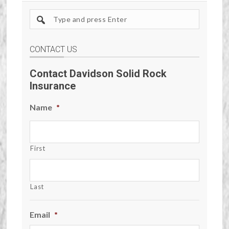
Search
site
CONTACT US
Contact Davidson Solid Rock
Insurance
Name
*
First
Last
Email
*