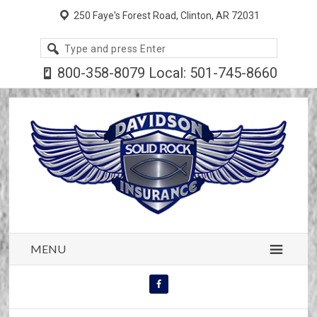
250 Faye's Forest Road, Clinton, AR 72031
Search
site
800-358-8079 Local: 501-745-8660
MENU