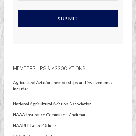
MEMBERSHIPS & ASSOCIATIONS
Agricultural Aviation memberships and involvements
include:
National Agricultural Aviation Association
NAAA Insurance Committee Chairman
NAAREF Board Officer