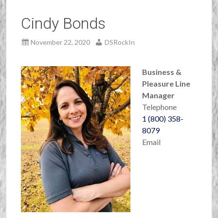
Cindy Bonds
November 22, 2020
DSRockIn
Business
&
Pleasure Line
Manager
Telephone
1 (800) 358-
8079
Email