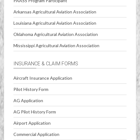
PAASS Program Participant
Arkansas Agricultural Aviation Association
Louisiana Agricultural Aviation Association
Oklahoma Agricultural Aviation Association
Mississippi Agricultural Aviation Association
INSURANCE & CLAIM FORMS
Aircraft Insurance Application
Pilot History Form
AG Application
AG Pilot History Form
Airport Application
Commercial Application