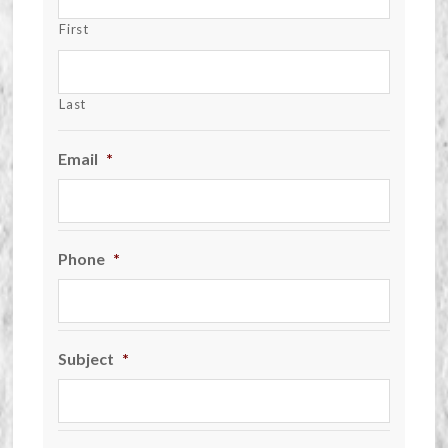
First
Last
Email
*
Phone
*
Subject
*