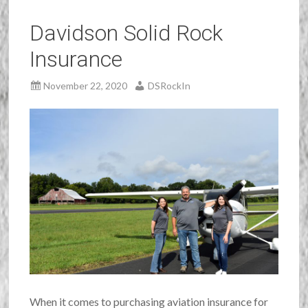
Davidson Solid Rock
Insurance
November 22, 2020
DSRockIn
When it comes to purchasing aviation insurance for