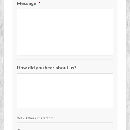
Message
*
How did you hear about us?
0 of 2000 max characters