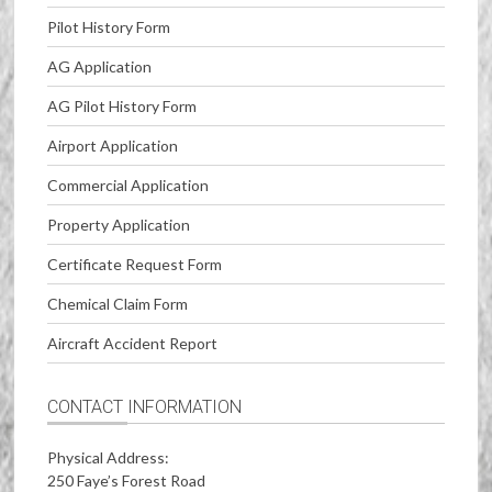
Pilot History Form
AG Application
AG Pilot History Form
Airport Application
Commercial Application
Property Application
Certificate Request Form
Chemical Claim Form
Aircraft Accident Report
CONTACT INFORMATION
Physical Address:
250 Faye’s Forest Road