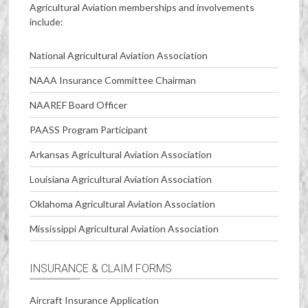
Agricultural Aviation memberships and involvements
include:
National Agricultural Aviation Association
NAAA Insurance Committee Chairman
NAAREF Board Officer
PAASS Program Participant
Arkansas Agricultural Aviation Association
Louisiana Agricultural Aviation Association
Oklahoma Agricultural Aviation Association
Mississippi Agricultural Aviation Association
INSURANCE & CLAIM FORMS
Aircraft Insurance Application