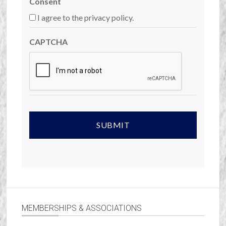
Consent
I agree to the privacy policy.
CAPTCHA
MEMBERSHIPS & ASSOCIATIONS