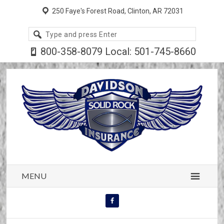
250 Faye's Forest Road, Clinton, AR 72031
Search
site
800-358-8079 Local: 501-745-8660
MENU