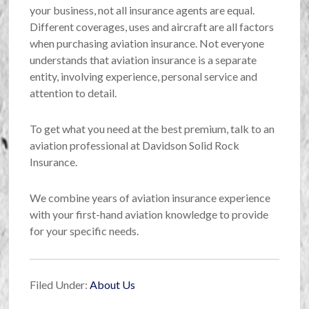
your business, not all insurance agents are equal.
Different coverages, uses and aircraft are all factors
when purchasing aviation insurance. Not everyone
understands that aviation insurance is a separate
entity, involving experience, personal service and
attention to detail.
To get what you need at the best premium, talk to an
aviation professional at Davidson Solid Rock
Insurance.
We combine years of aviation insurance experience
with your first-hand aviation knowledge to provide
for your specific needs.
Filed Under:
About Us