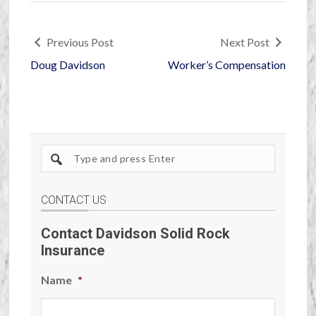
Previous Post
Next Post
Doug Davidson
Worker’s Compensation
Search
site
CONTACT US
Contact Davidson Solid Rock
Insurance
Name
*