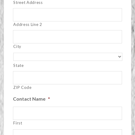
Street Address
Address Line 2
City
State
ZIP Code
Contact Name
*
First