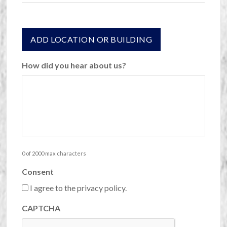
Actions
ADD LOCATION OR BUILDING
How did you hear about us?
0 of 2000 max characters
Consent
I agree to the privacy policy.
CAPTCHA