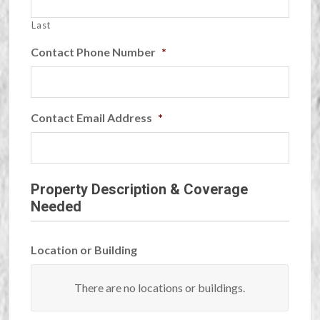
Last
Contact Phone Number
*
Contact Email Address
*
Property Description & Coverage
Needed
Location or Building
Building/Location
There are no
locations or buildings.
Name