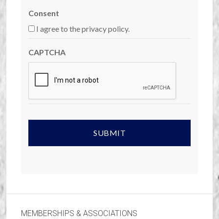
Consent
I agree to the privacy policy.
CAPTCHA
MEMBERSHIPS & ASSOCIATIONS