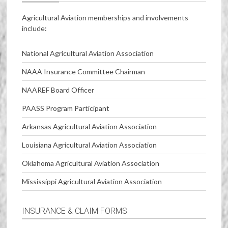
Agricultural Aviation memberships and involvements
include:
National Agricultural Aviation Association
NAAA Insurance Committee Chairman
NAAREF Board Officer
PAASS Program Participant
Arkansas Agricultural Aviation Association
Louisiana Agricultural Aviation Association
Oklahoma Agricultural Aviation Association
Mississippi Agricultural Aviation Association
INSURANCE & CLAIM FORMS