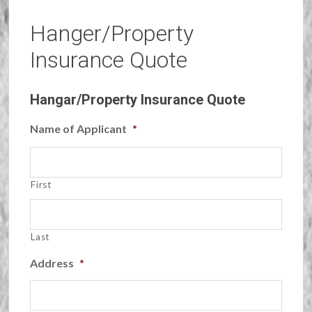
Hanger/Property
Insurance Quote
Hangar/Property Insurance Quote
Name of Applicant
*
First
Last
Address
*