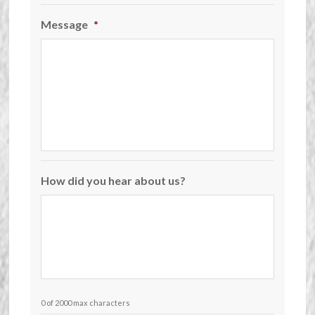
Message
*
How did you hear about us?
0 of 2000 max characters