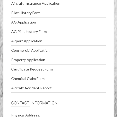
Aircraft Insurance Application
Pilot History Form
AG Application
AG Pilot History Form
Airport Application
Commercial Application
Property Application
Certificate Request Form
Chemical Claim Form
Aircraft Accident Report
CONTACT INFORMATION
Physical Address: