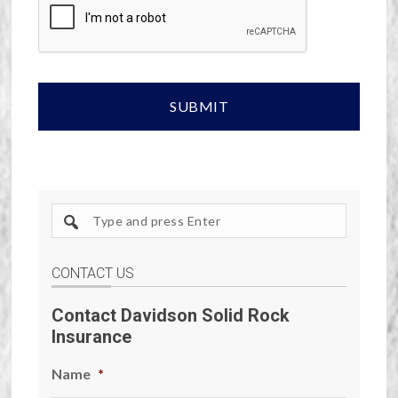
Search
site
CONTACT US
Contact Davidson Solid Rock
Insurance
Name
*