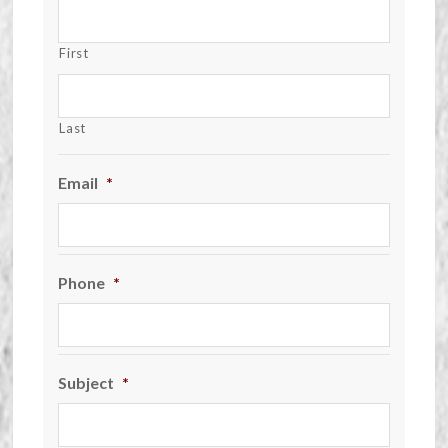
First
Last
Email
*
Phone
*
Subject
*