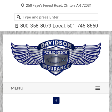
250 Faye's Forest Road, Clinton, AR 72031
Search
site
800-358-8079 Local: 501-745-8660
MENU