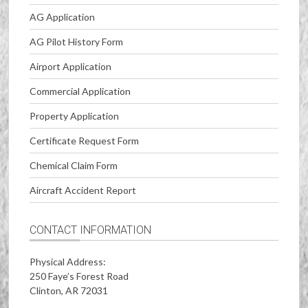
AG Application
AG Pilot History Form
Airport Application
Commercial Application
Property Application
Certificate Request Form
Chemical Claim Form
Aircraft Accident Report
CONTACT INFORMATION
Physical Address:
250 Faye’s Forest Road
Clinton, AR 72031