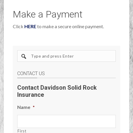
Make a Payment
Click
HERE
to make a secure online payment.
Search
site
CONTACT US
Contact Davidson Solid Rock
Insurance
Name
*
First