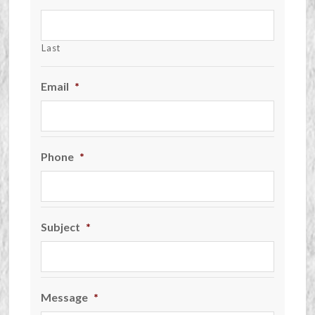
Last
Email
*
Phone
*
Subject
*
Message
*