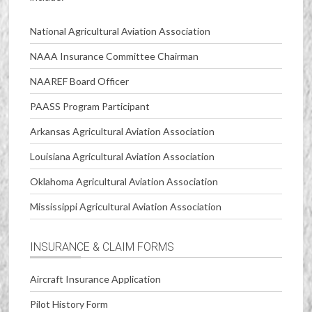
National Agricultural Aviation Association
NAAA Insurance Committee Chairman
NAAREF Board Officer
PAASS Program Participant
Arkansas Agricultural Aviation Association
Louisiana Agricultural Aviation Association
Oklahoma Agricultural Aviation Association
Mississippi Agricultural Aviation Association
INSURANCE & CLAIM FORMS
Aircraft Insurance Application
Pilot History Form