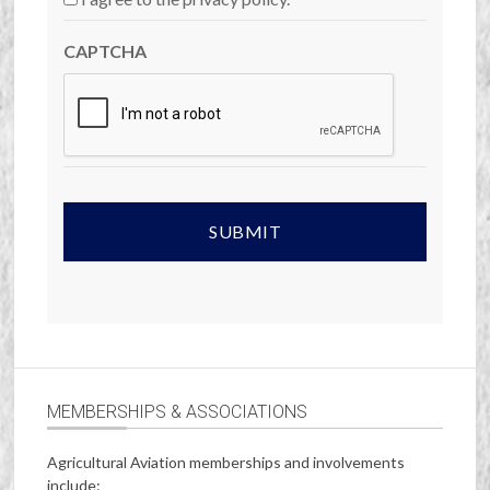
CAPTCHA
MEMBERSHIPS & ASSOCIATIONS
Agricultural Aviation memberships and involvements
include: