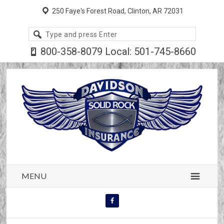
250 Faye's Forest Road, Clinton, AR 72031
Search
site
800-358-8079 Local: 501-745-8660
MENU