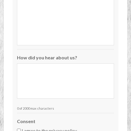
How did you hear about us?
0 of 2000 max characters
Consent
I agree to the privacy policy.