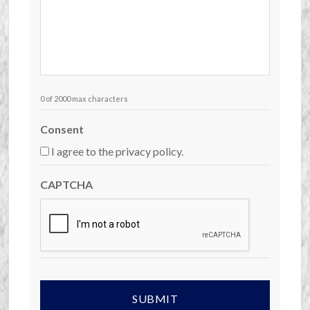
0 of 2000 max characters
Consent
I agree to the privacy policy.
CAPTCHA