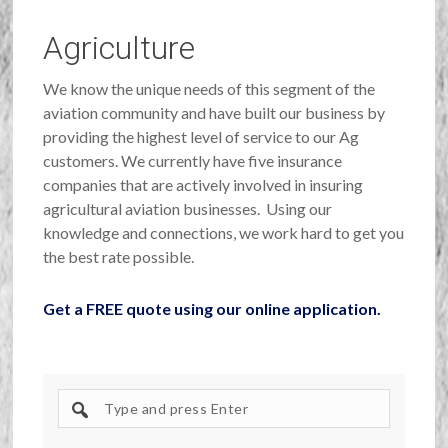
Agriculture
We know the unique needs of this segment of the
aviation community and have built our business by
providing the highest level of service to our Ag
customers. We currently have five insurance
companies that are actively involved in insuring
agricultural aviation businesses. Using our
knowledge and connections, we work hard to get you
the best rate possible.
Get a FREE quote using our online application.
Search
site