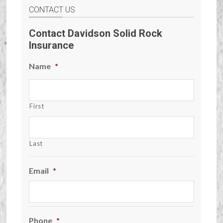
CONTACT US
Contact Davidson Solid Rock
Insurance
Name
*
First
Last
Email
*
Phone
*