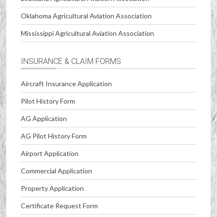
Oklahoma Agricultural Aviation Association
Mississippi Agricultural Aviation Association
INSURANCE & CLAIM FORMS
Aircraft Insurance Application
Pilot History Form
AG Application
AG Pilot History Form
Airport Application
Commercial Application
Property Application
Certificate Request Form