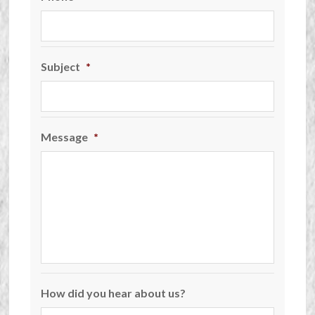
Subject
*
Message
*
How did you hear about us?