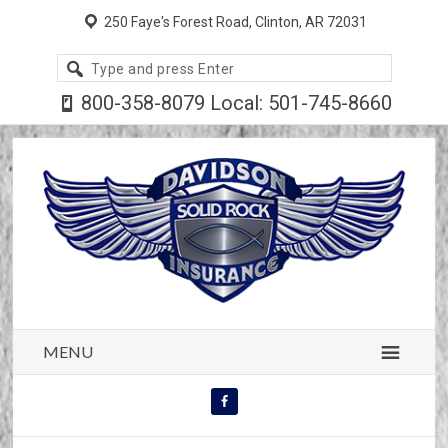
250 Faye's Forest Road, Clinton, AR 72031
Search
site
800-358-8079 Local: 501-745-8660
MENU