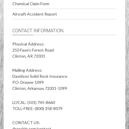
Chemical Claim Form
Aircraft Accident Report
CONTACT INFORMATION
Physical Address:
250 Faye’s Forest Road
Clinton, AR 72031
Mailing Address:
Davidson Solid Rock Insurance
P.O. Drawer 1099
Clinton, Arkansas 72031-1099
LOCAL: (501) 745-8660
TOLL-FREE: (800) 358-8079
CONTACT US:
dsrockin.com/contact