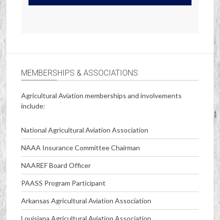
MEMBERSHIPS & ASSOCIATIONS
Agricultural Aviation memberships and involvements
include:
National Agricultural Aviation Association
NAAA Insurance Committee Chairman
NAAREF Board Officer
PAASS Program Participant
Arkansas Agricultural Aviation Association
Louisiana Agricultural Aviation Association