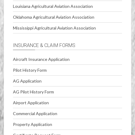
Louisiana Agricultural Aviation Association
Oklahoma Agricultural Aviation Association
Mississippi Agricultural Aviation Association
INSURANCE & CLAIM FORMS
Aircraft Insurance Application
Pilot History Form
AG Application
AG Pilot History Form
Airport Application
Commercial Application
Property Application