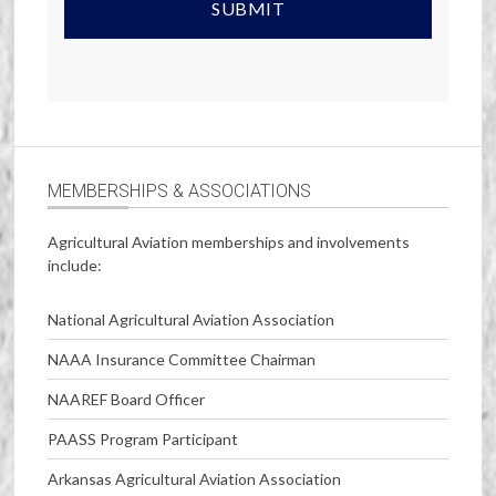
MEMBERSHIPS & ASSOCIATIONS
Agricultural Aviation memberships and involvements
include:
National Agricultural Aviation Association
NAAA Insurance Committee Chairman
NAAREF Board Officer
PAASS Program Participant
Arkansas Agricultural Aviation Association