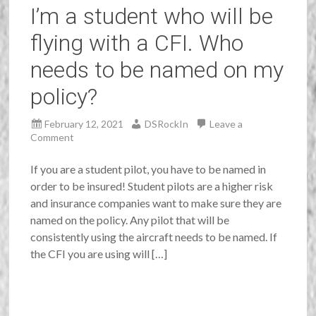
I’m a student who will be
flying with a CFI. Who
needs to be named on my
policy?
February 12, 2021
DSRockIn
Leave a
Comment
If you are a student pilot, you have to be named in
order to be insured! Student pilots are a higher risk
and insurance companies want to make sure they are
named on the policy. Any pilot that will be
consistently using the aircraft needs to be named. If
the CFI you are using will […]