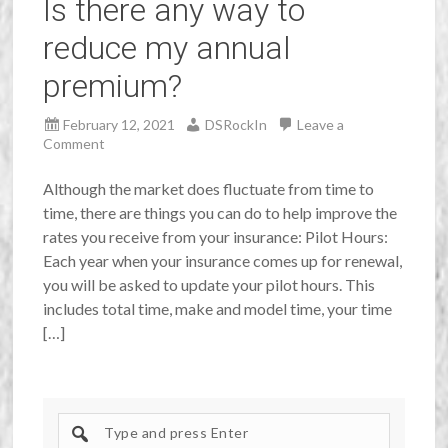
Is there any way to
reduce my annual
premium?
February 12, 2021
DSRockIn
Leave a
Comment
Although the market does fluctuate from time to
time, there are things you can do to help improve the
rates you receive from your insurance: Pilot Hours:
Each year when your insurance comes up for renewal,
you will be asked to update your pilot hours. This
includes total time, make and model time, your time
[…]
Search
site