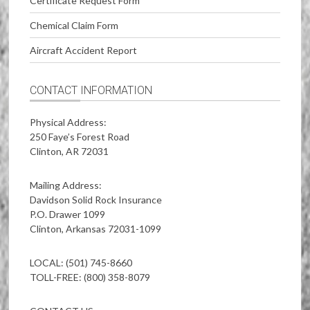
Certificate Request Form
Chemical Claim Form
Aircraft Accident Report
CONTACT INFORMATION
Physical Address:
250 Faye’s Forest Road
Clinton, AR 72031
Mailing Address:
Davidson Solid Rock Insurance
P.O. Drawer 1099
Clinton, Arkansas 72031-1099
LOCAL: (501) 745-8660
TOLL-FREE: (800) 358-8079