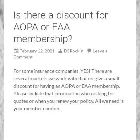
Is there a discount for
AOPA or EAA
membership?
February 12, 2021
DSRockIn
Leave a
Comment
For some insurance companies, YES! There are
several markets we work with that do give a small
discount for having an AOPA or EAA membership.
Please include that information when asking for
quotes or when you renew your policy. All we need is
your member number.