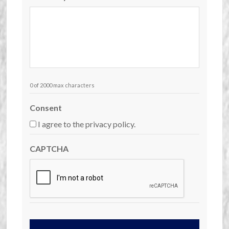
0 of 2000 max characters
Consent
I agree to the privacy policy.
CAPTCHA