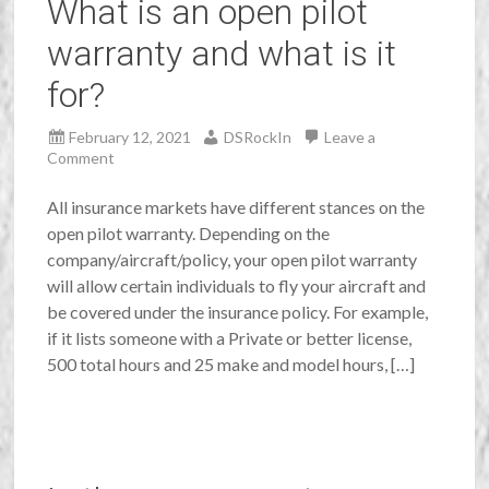
What is an open pilot
warranty and what is it
for?
February 12, 2021
DSRockIn
Leave a
Comment
All insurance markets have different stances on the
open pilot warranty. Depending on the
company/aircraft/policy, your open pilot warranty
will allow certain individuals to fly your aircraft and
be covered under the insurance policy. For example,
if it lists someone with a Private or better license,
500 total hours and 25 make and model hours, […]