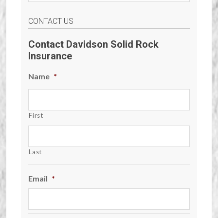
CONTACT US
Contact Davidson Solid Rock
Insurance
Name
*
First
Last
Email
*