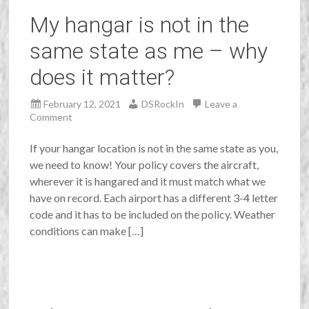
My hangar is not in the
same state as me – why
does it matter?
February 12, 2021
DSRockIn
Leave a
Comment
If your hangar location is not in the same state as you,
we need to know! Your policy covers the aircraft,
wherever it is hangared and it must match what we
have on record. Each airport has a different 3-4 letter
code and it has to be included on the policy. Weather
conditions can make […]