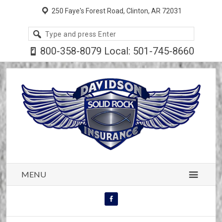
250 Faye's Forest Road, Clinton, AR 72031
Search
site
800-358-8079 Local: 501-745-8660
MENU