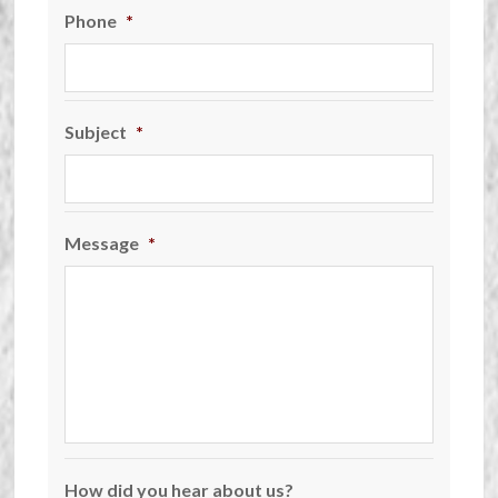
Phone
*
Subject
*
Message
*
How did you hear about us?